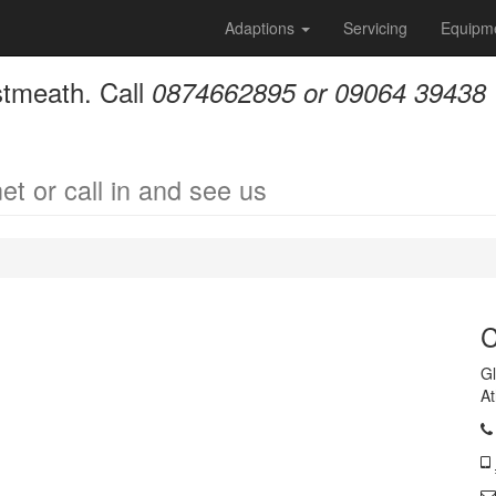
Adaptions
Servicing
Equipm
stmeath. Call
0874662895 or 09064 39438
et or call in and see us
C
Gl
A