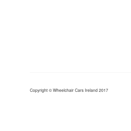
Copyright © Wheelchair Cars Ireland 2017