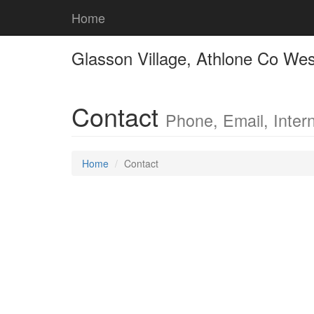
Home
Glasson Village, Athlone Co We
Contact
Phone, Email, Intern
Home
Contact