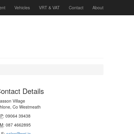
ent
Vehicles
VRT & VAT
Contact
About
ontact Details
asson Village
thlone, Co Westmeath
P
: 09064 39438
M
: 087 4662895
E
:
sales@wci.ie