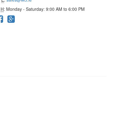
H
: Monday - Saturday: 9:00 AM to 6:00 PM